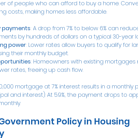
r of people who can afford to buy a home. Conver
ing costs, making homes less affordable.
y payments
: A drop from 7% to below 6% can reduc
nts by hundreds of dollars on a typical 30-year l
ing power
: Lower rates allow buyers to qualify for la
sing their monthly budget.
portunities
: Homeowners with existing mortgages
wer rates, freeing up cash flow.
0,000 mortgage at 7% interest results in a monthly
ipal and interest). At 5.9%, the payment drops to ap
 monthly.
 Government Policy in Housing 
ty