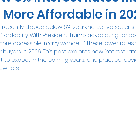
 More Affordable in 20
e recently dipped below 6%, sparking conversations
ffordability. With President Trump advocating for po
re accessible, many wonder if these lower rates wi
or buyers in 2026. This post explores how interest ra
t to expect in the coming years, and practical advi
owners.