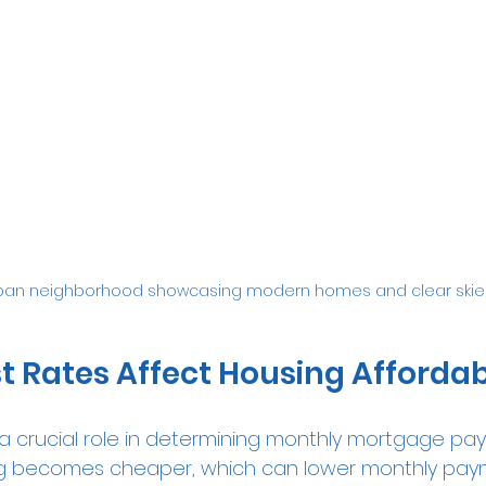
ban neighborhood showcasing modern homes and clear skie
t Rates Affect Housing Affordabi
y a crucial role in determining monthly mortgage p
wing becomes cheaper, which can lower monthly pa