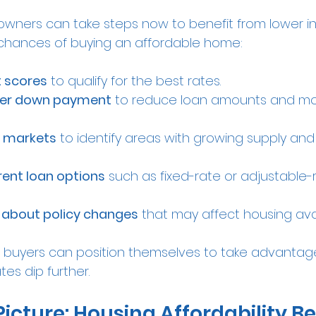
ners can take steps now to benefit from lower in
 chances of buying an affordable home:
t scores
 to qualify for the best rates.
rger down payment
 to reduce loan amounts and mo
l markets
 to identify areas with growing supply an
rent loan options
 such as fixed-rate or adjustable-
 about policy changes
 that may affect housing avail
 buyers can position themselves to take advantage
es dip further.
Picture: Housing Affordability B