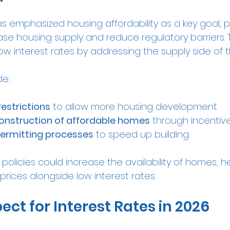
s emphasized housing affordability as a key goal, 
se housing supply and reduce regulatory barriers. 
 interest rates by addressing the supply side of t
de:
restrictions
 to allow more housing development.
onstruction of affordable homes
 through incentive
permitting processes
 to speed up building.
e policies could increase the availability of homes, h
 prices alongside low interest rates.
ect for Interest Rates in 2026