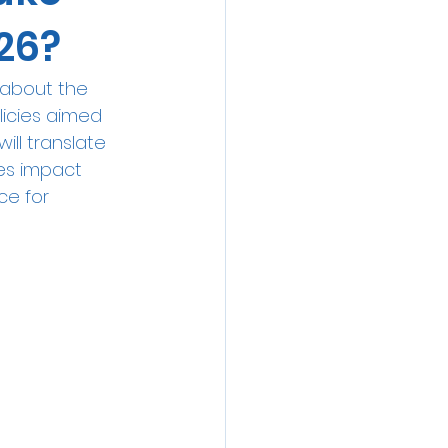
26?
 about the 
licies aimed 
ll translate 
tes impact 
ce for 