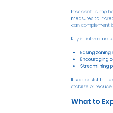
President Trump ha
measures to increa
can complement low
Key initiatives inclu
Easing zoning 
Encouraging c
Streamlining 
If successful, thes
stabilize or reduce
What to Exp