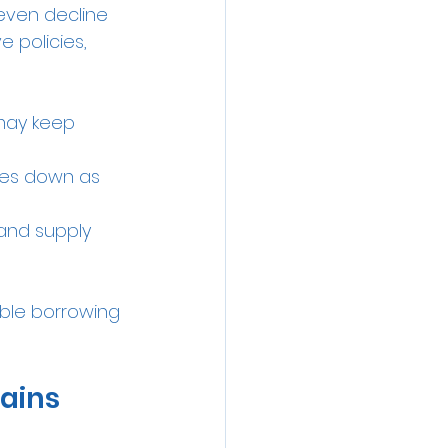
even decline 
 policies, 
 may keep 
tes down as 
and supply 
able borrowing 
Gains