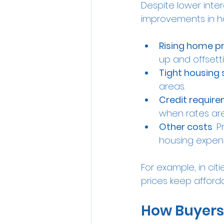
Despite lower inter
improvements in hou
Rising home pr
up and offsetti
Tight housing 
areas.
Credit requir
when rates are
Other costs
: 
housing expen
For example, in cit
prices keep afforda
How Buyers