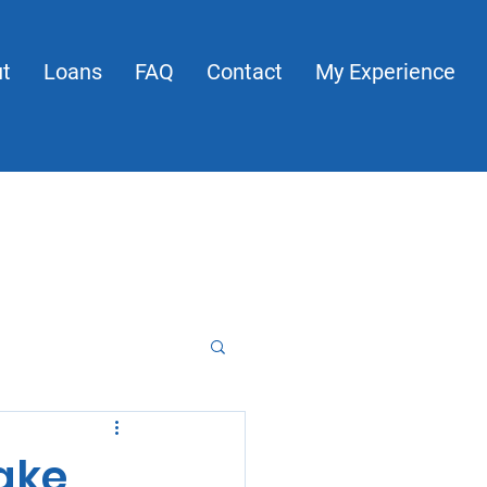
t
Loans
FAQ
Contact
My Experience
About
Loans
FAQ
Contact
My Experience
Make