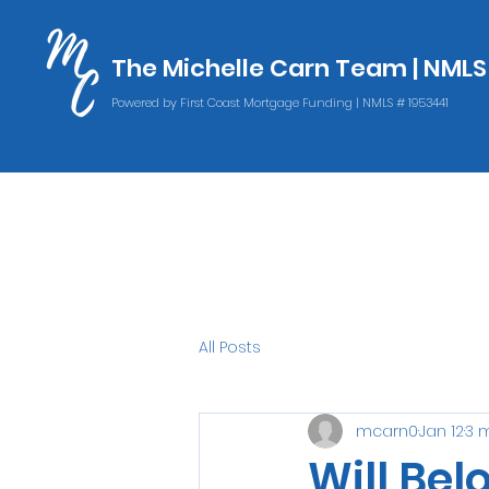
The Michelle Carn Team | NML
The Michelle Carn Team | NML
Powered by First Coast Mortgage Funding | NMLS # 1953441
Powered by First Coast Mortgage Funding | NMLS # 1953441
All Posts
mcarn0
Jan 12
3 
Will Bel