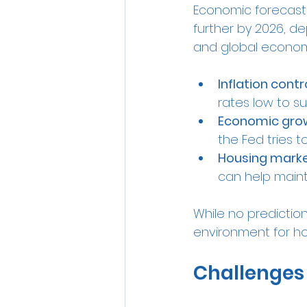
Economic forecasts
further by 2026, de
and global economi
Inflation contr
rates low to s
Economic gro
the Fed tries 
Housing marke
can help maint
While no prediction
environment for ho
Challenges 