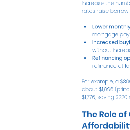
increase the numbe
rates raise borrow
Lower monthl
mortgage payme
Increased buy
without increa
Refinancing op
refinance at lo
For example, a $30
about $1,996 (princ
$1,776, saving $220
The Role of
Affordabili