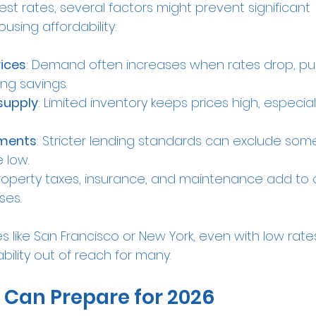
est rates, several factors might prevent significant 
sing affordability:
ices
: Demand often increases when rates drop, pus
ng savings.
supply
: Limited inventory keeps prices high, especial
ements
: Stricter lending standards can exclude som
 low.
Property taxes, insurance, and maintenance add to o
ses.
ies like San Francisco or New York, even with low rat
bility out of reach for many.
 Can Prepare for 2026