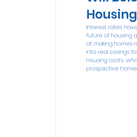
Housing
Interest rates hav
future of housing a
at making homes mo
into real savings f
housing costs, wha
prospective home