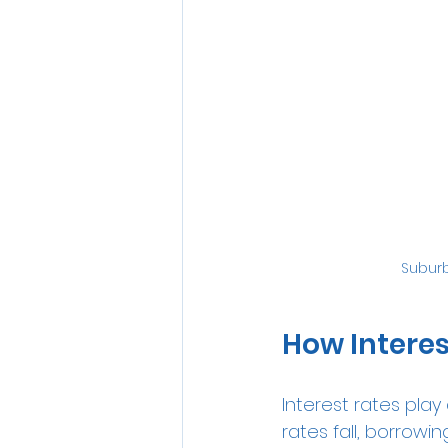
Subur
How Interes
Interest rates pla
rates fall, borro