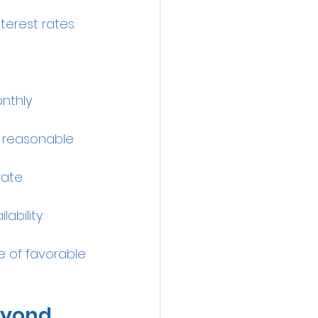
terest rates 
nthly 
d reasonable 
rate 
ability.
 of favorable 
eyond 