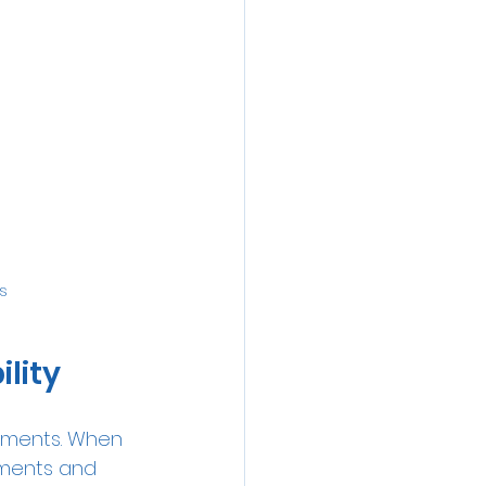
s
lity
ayments. When 
yments and 