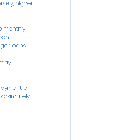
sely, higher 
e monthly 
oan.
rger loans 
 may 
 payment of 
proximately 