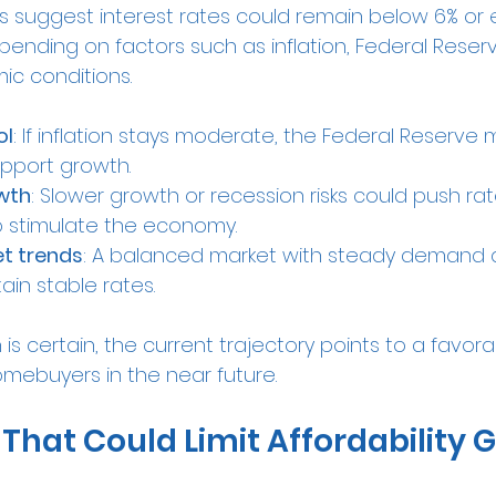
 suggest interest rates could remain below 6% or 
pending on factors such as inflation, Federal Reserve
c conditions.
ol
: If inflation stays moderate, the Federal Reserve
upport growth.
wth
: Slower growth or recession risks could push ra
to stimulate the economy.
t trends
: A balanced market with steady demand 
ain stable rates.
 is certain, the current trajectory points to a favor
mebuyers in the near future.
That Could Limit Affordability 