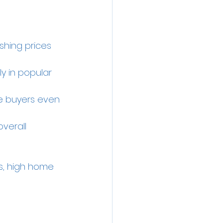
hing prices 
ly in popular 
e buyers even 
verall 
es, high home 