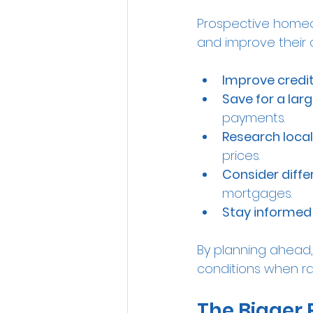
Prospective homeow
and improve their
Improve credi
Save for a la
payments.
Research loca
prices.
Consider diffe
mortgages.
Stay informed
By planning ahead,
conditions when rat
The Bigger 