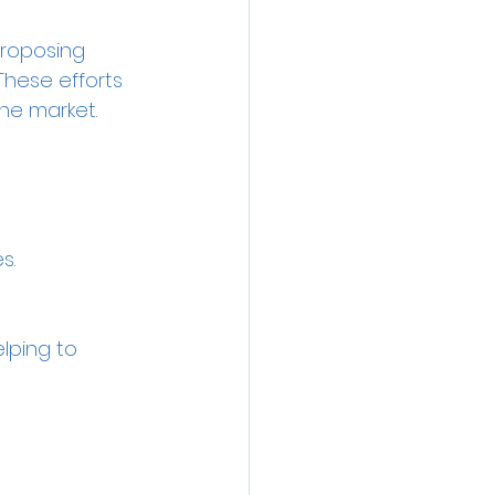
proposing 
These efforts 
he market.
s.
elping to 