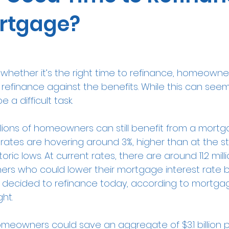
rtgage?
hether it’s the right time to refinance, homeowne
refinance against the benefits. While this can seem 
 a difficult task.
illions of homeowners can still benefit from a mortg
rates
 are hovering around 3%, higher than at the sta
storic lows. At current rates, there are around 11.2 mill
rs who could lower their mortgage interest rate by
y decided to refinance today, according to mortga
ht.
meowners could save an aggregate of $3.1 billion p