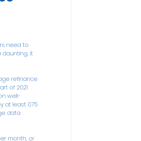
rs need to 
daunting, it 
age refinance.
rt of 2021 
ion well-
 at least 0.75 
ge data 
er month, or 