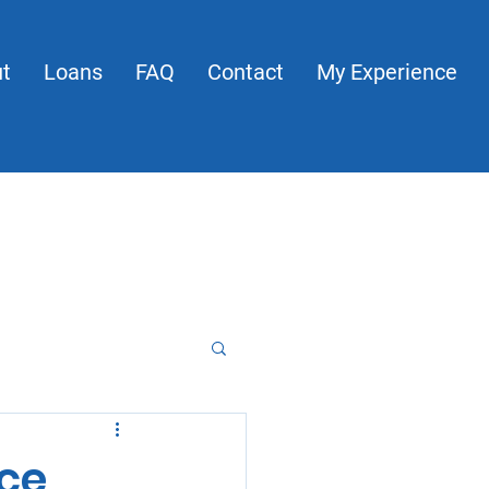
t
Loans
FAQ
Contact
My Experience
About
Loans
FAQ
Contact
My Experience
nce