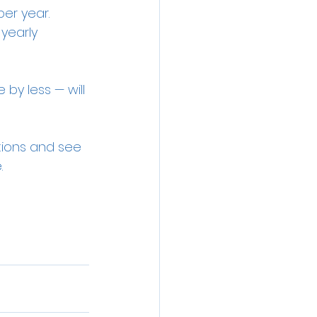
er year. 
yearly 
by less — will 
ptions and see 
.