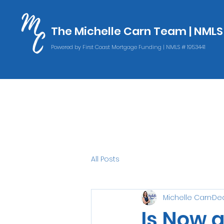
The Michelle Carn Team | NML
The Michelle Carn Team | NML
Powered by First Coast Mortgage Funding | NMLS # 1953441
Powered by First Coast Mortgage Funding | NMLS # 1953441
All Posts
Michelle Carn
Dec
Is Now 