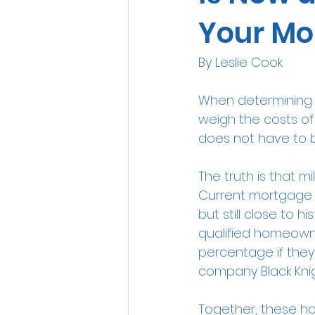
Your Mo
By Leslie Cook
When determining w
weigh the costs of 
does not have to be
The truth is that m
Current mortgage 
but still close to hi
qualified homeowne
percentage if the
company Black Knig
Together, these ho