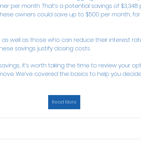
r per month. That’s a potential savings of $3,348 p
f these owners could save up to $500 per month, for 
s well as those who can reduce their interest rate 
hese savings justify closing costs.
savings, it’s worth taking the time to review your o
ght move. We’ve covered the basics to help you decide
Read More