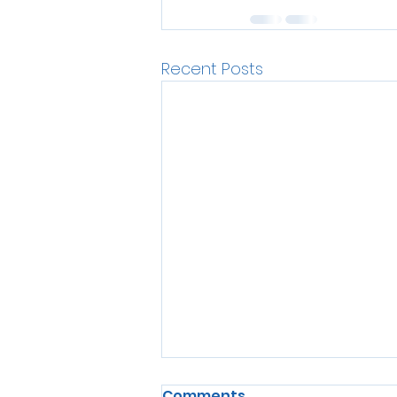
Recent Posts
Comments