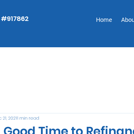
S #917862
S #917862
Home
Abou
Home
 21, 2021
1 min read
a Good Time to Refina