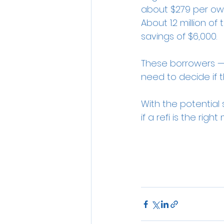
about $279 per owne
About 1.2 million o
savings of $6,000.
These borrowers — a
need to decide if t
With the potential 
if a refi is the ri