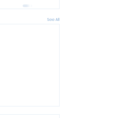
See All